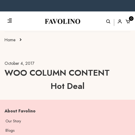
0
Home
October 4, 2017
WOO COLUMN CONTENT
Hot Deal
About Favolino
Our Story
Blogs