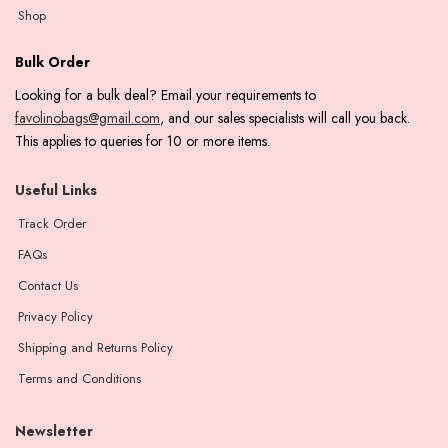
Shop
Bulk Order
Looking for a bulk deal? Email your requirements to
favolinobags@gmail.com
, and our sales specialists will call you back.
This applies to queries for 10 or more items.
Useful Links
Track Order
FAQs
Contact Us
Privacy Policy
Shipping and Returns Policy
Terms and Conditions
Newsletter