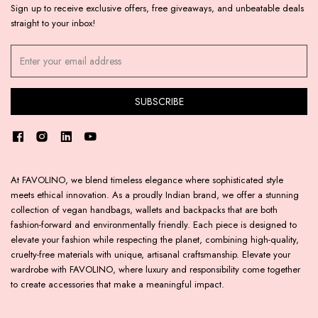
Sign up to receive exclusive offers, free giveaways, and unbeatable deals
straight to your inbox!
At FAVOLINO, we blend timeless elegance where sophisticated style
meets ethical innovation. As a proudly Indian brand, we offer a stunning
collection of vegan handbags, wallets and backpacks that are both
fashion-forward and environmentally friendly. Each piece is designed to
elevate your fashion while respecting the planet, combining high-quality,
cruelty-free materials with unique, artisanal craftsmanship. Elevate your
wardrobe with FAVOLINO, where luxury and responsibility come together
to create accessories that make a meaningful impact.