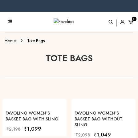
0
Home
Tote Bags
TOTE BAGS
FAVOLINO WOMEN’S
FAVOLINO WOMEN’S
BASKET BAG WITH SLING
BASKET BAG WITHOUT
SLING
Original price was: ₹2,198.
Current price is: ₹1,099.
₹
1,099
₹
2,198
Original price was: ₹2,0
Current price i
₹
1,049
₹
2,098