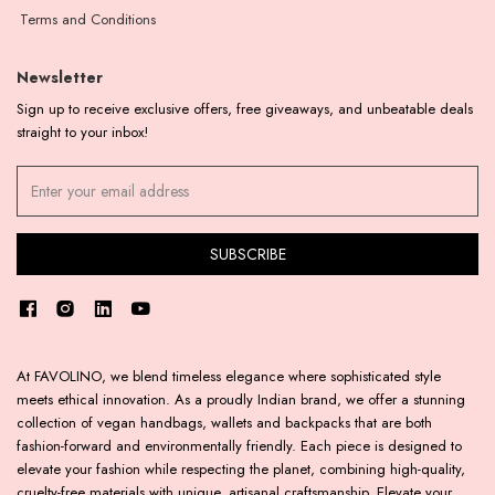
Terms and Conditions
Newsletter
Sign up to receive exclusive offers, free giveaways, and unbeatable deals
straight to your inbox!
At FAVOLINO, we blend timeless elegance where sophisticated style
meets ethical innovation. As a proudly Indian brand, we offer a stunning
collection of vegan handbags, wallets and backpacks that are both
fashion-forward and environmentally friendly. Each piece is designed to
elevate your fashion while respecting the planet, combining high-quality,
cruelty-free materials with unique, artisanal craftsmanship. Elevate your