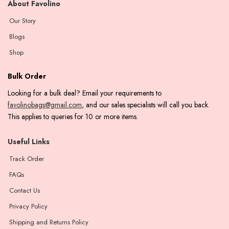
About Favolino
Our Story
Blogs
Shop
Bulk Order
Looking for a bulk deal? Email your requirements to
favolinobags@gmail.com
, and our sales specialists will call you back.
This applies to queries for 10 or more items.
Useful Links
Track Order
FAQs
Contact Us
Privacy Policy
Shipping and Returns Policy