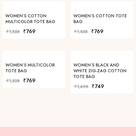
WOMEN’S COTTON
WOMEN’S COTTON TOTE
MULTICOLOR TOTE BAG
BAG
Original price was: ₹1,538.
Current price is: ₹769.
Original price was: ₹1,538
Current price is: 
₹
769
₹
769
₹
1,538
₹
1,538
WOMEN’S MULTICOLOR
WOMEN’S BLACK AND
TOTE BAG
WHITE ZIG-ZAG COTTON
TOTE BAG
Original price was: ₹1,538.
Current price is: ₹769.
₹
769
₹
1,538
Original price was: ₹1,49
Current price is: 
₹
749
₹
1,498