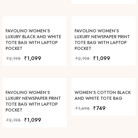
FAVOLINO WOMEN’S
FAVOLINO WOMEN’S
LUXURY BLACK AND WHITE
LUXURY NEWSPAPER PRINT
TOTE BAG WITH LAPTOP
TOTE BAG WITH LAPTOP
POCKET
POCKET
Original price was: ₹2,198.
Current price is: ₹1,099.
Original price was: ₹2,19
Current price i
₹
1,099
₹
1,099
₹
2,198
₹
2,198
FAVOLINO WOMEN’S
WOMEN’S COTTON BLACK
LUXURY NEWSPAPER PRINT
AND WHITE TOTE BAG
TOTE BAG WITH LAPTOP
Original price was: ₹1,49
Current price is: 
₹
749
₹
1,498
POCKET
Original price was: ₹2,198.
Current price is: ₹1,099.
₹
1,099
₹
2,198