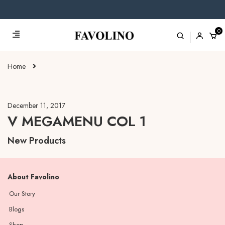
0
Home
December 11, 2017
V MEGAMENU COL 1
New Products
About Favolino
Our Story
Blogs
Shop