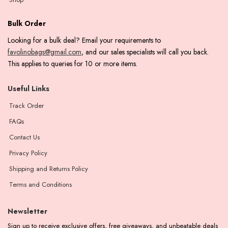
Bulk Order
Looking for a bulk deal? Email your requirements to
favolinobags@gmail.com
, and our sales specialists will call you back.
This applies to queries for 10 or more items.
Useful Links
Track Order
FAQs
Contact Us
Privacy Policy
Shipping and Returns Policy
Terms and Conditions
Newsletter
Sign up to receive exclusive offers, free giveaways, and unbeatable deals