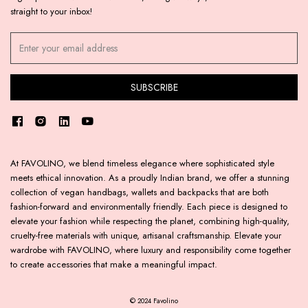
straight to your inbox!
At FAVOLINO, we blend timeless elegance where sophisticated style
meets ethical innovation. As a proudly Indian brand, we offer a stunning
collection of vegan handbags, wallets and backpacks that are both
fashion-forward and environmentally friendly. Each piece is designed to
elevate your fashion while respecting the planet, combining high-quality,
cruelty-free materials with unique, artisanal craftsmanship. Elevate your
wardrobe with FAVOLINO, where luxury and responsibility come together
to create accessories that make a meaningful impact.
© 2024 Favolino