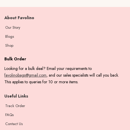
About Favolino
Our Story
Blogs
Shop
Bulk Order
Looking for a bulk deal? Email your requirements to
favolinobags@gmail.com
, and our sales specialists will call you back.
This applies to queries for 10 or more items.
Useful Links
Track Order
FAQs
Contact Us