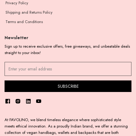
Privacy Policy
Shipping and Returns Policy
Terms and Conditions
Newsletter
Sign up to receive exclusive offers, free giveaways, and unbeatable deals
straight to your inbox!
At FAVOLINO, we blend timeless elegance where sophisticated style
meets ethical innovation. As a proudly Indian brand, we offer a stunning
collection of vegan handbags, wallets and backpacks that are both