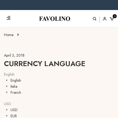
0
Home
April 3, 2018
CURRENCY LANGUAGE
English
English
Italia
French
USD
USD
EUR