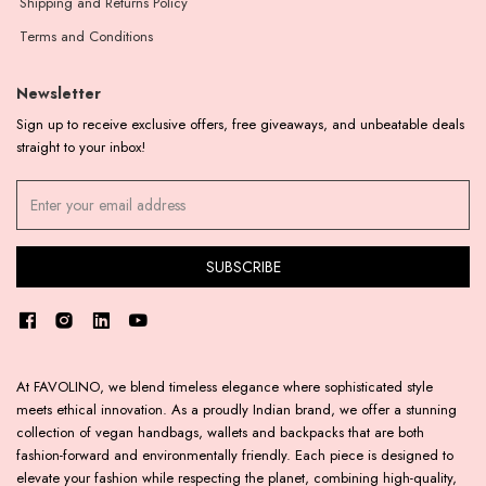
Shipping and Returns Policy
Terms and Conditions
Newsletter
Sign up to receive exclusive offers, free giveaways, and unbeatable deals
straight to your inbox!
At FAVOLINO, we blend timeless elegance where sophisticated style
meets ethical innovation. As a proudly Indian brand, we offer a stunning
collection of vegan handbags, wallets and backpacks that are both
fashion-forward and environmentally friendly. Each piece is designed to
elevate your fashion while respecting the planet, combining high-quality,