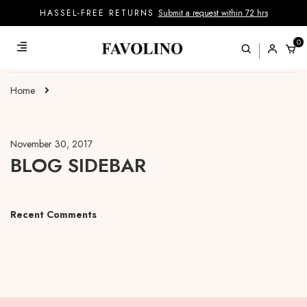
HASSEL-FREE RETURNS
Submit a request within 72 hrs
0
Home
November 30, 2017
BLOG SIDEBAR
Recent Comments