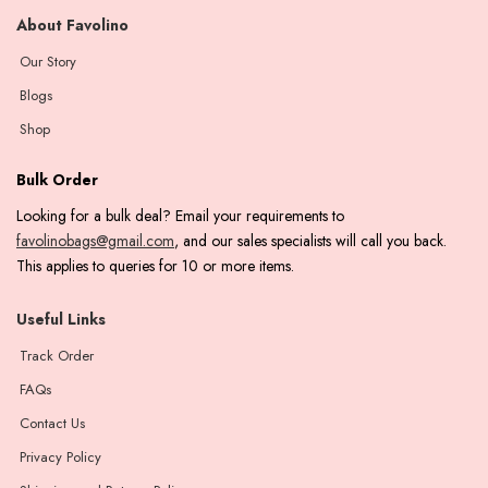
About Favolino
Our Story
Blogs
Shop
Bulk Order
Looking for a bulk deal? Email your requirements to
favolinobags@gmail.com
, and our sales specialists will call you back.
This applies to queries for 10 or more items.
Useful Links
Track Order
FAQs
Contact Us
Privacy Policy