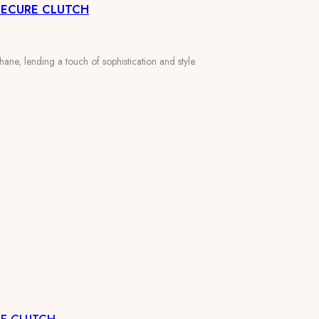
SECURE CLUTCH
ane, lending a touch of sophistication and style.