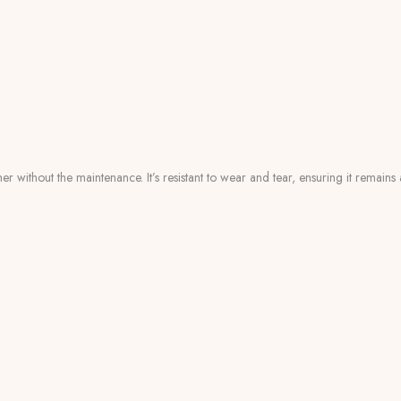
er without the maintenance. It’s resistant to wear and tear, ensuring it remain