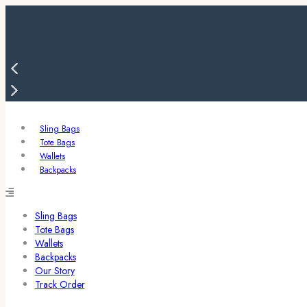
Sling Bags
Tote Bags
Wallets
Backpacks
Sling Bags
Tote Bags
Wallets
Backpacks
Our Story
Track Order