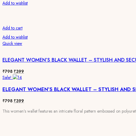
Add to wishlist
Add to cart
Add to wishlist
Quick view
ELEGANT WOMEN’S BLACK WALLET – STYLISH AND SEC
Original
Current
₹
798
₹
399
price
price
Sale!
was:
is:
ELEGANT WOMEN’S BLACK WALLET – STYLISH AND 
₹798.
₹399.
Original
Current
₹
798
₹
399
price
price
This women’s wallet features an intricate floral pattern embossed on polyureth
was:
is:
₹798.
₹399.