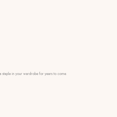
s a staple in your wardrobe for years to come.