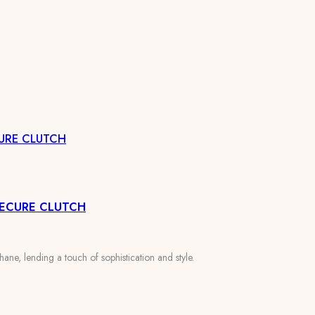
URE CLUTCH
SECURE CLUTCH
ane, lending a touch of sophistication and style.