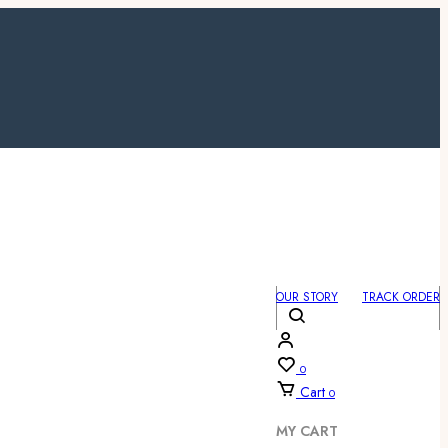
OUR STORY
TRACK ORDER
0
Cart
0
MY CART