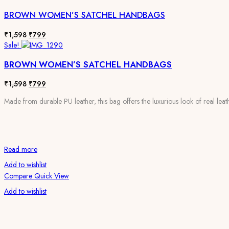
BROWN WOMEN’S SATCHEL HANDBAGS
Original
Current
₹
1,598
₹
799
price
price
Sale!
was:
is:
BROWN WOMEN’S SATCHEL HANDBAGS
₹1,598.
₹799.
Original
Current
₹
1,598
₹
799
price
price
Made from durable PU leather, this bag offers the luxurious look of real leath
was:
is:
₹1,598.
₹799.
Read more
Add to wishlist
Compare
Quick View
Add to wishlist