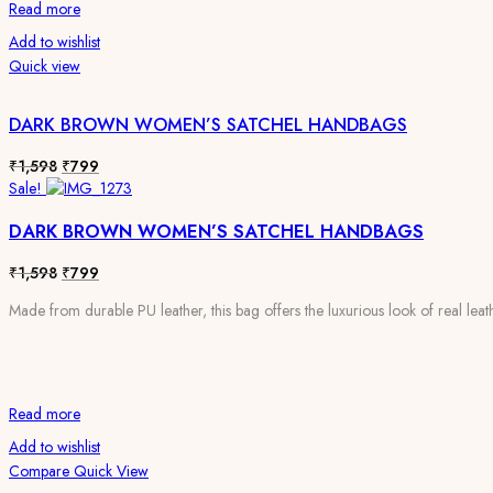
Read more
Add to wishlist
Quick view
DARK BROWN WOMEN’S SATCHEL HANDBAGS
Original
Current
₹
1,598
₹
799
price
price
Sale!
was:
is:
DARK BROWN WOMEN’S SATCHEL HANDBAGS
₹1,598.
₹799.
Original
Current
₹
1,598
₹
799
price
price
Made from durable PU leather, this bag offers the luxurious look of real leath
was:
is:
₹1,598.
₹799.
Read more
Add to wishlist
Compare
Quick View