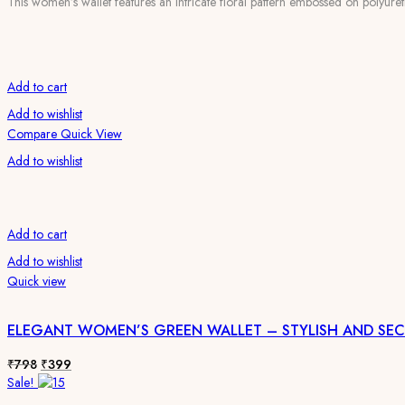
This women’s wallet features an intricate floral pattern embossed on polyureth
was:
is:
₹798.
₹399.
Add to cart
Add to wishlist
Compare
Quick View
Add to wishlist
Add to cart
Add to wishlist
Quick view
ELEGANT WOMEN’S GREEN WALLET – STYLISH AND SE
Original
Current
₹
798
₹
399
price
price
Sale!
was:
is: