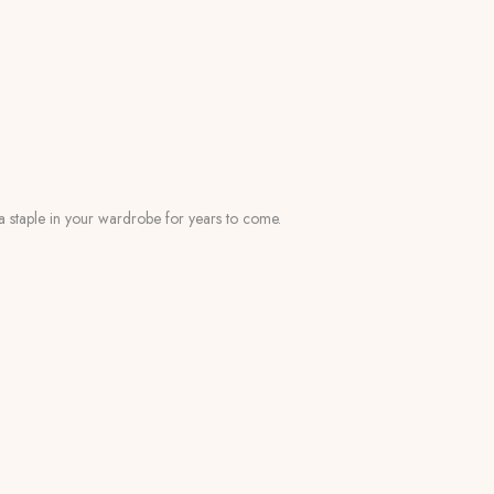
s a staple in your wardrobe for years to come.