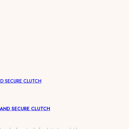
ND SECURE CLUTCH
 AND SECURE CLUTCH