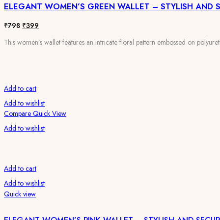
ELEGANT WOMEN’S GREEN WALLET – STYLISH AND 
₹798.
₹399.
Original
Current
₹
798
₹
399
price
price
This women’s wallet features an intricate floral pattern embossed on polyureth
was:
is:
₹798.
₹399.
Add to cart
Add to wishlist
Compare
Quick View
Add to wishlist
Add to cart
Add to wishlist
Quick view