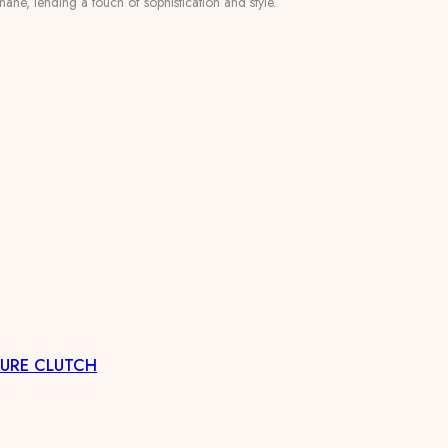
ane, lending a touch of sophistication and style.
CURE CLUTCH