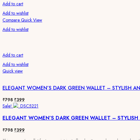
Add to cart
Add to wishlist
Compare
Quick View
Add to wishlist
Add to cart
Add to wishlist
Quick view
ELEGANT WOMEN’S DARK GREEN WALLET – STYLISH A
Original
Current
₹
798
₹
399
price
price
Sale!
was:
is:
ELEGANT WOMEN’S DARK GREEN WALLET – STYLISH
₹798.
₹399.
Original
Current
₹
798
₹
399
price
price