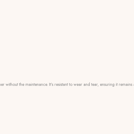
er without the maintenance. It’s resistant to wear and tear, ensuring it remain