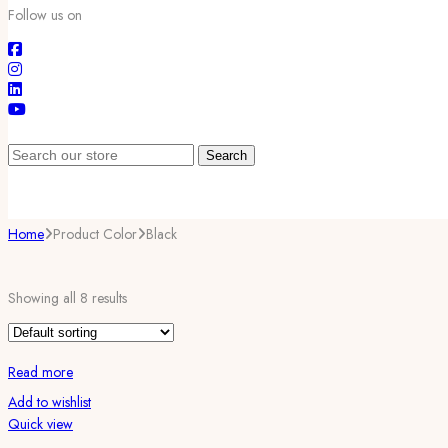
Follow us on
Search
Home
Product Color
Black
Showing all 8 results
Read more
Add to wishlist
Quick view