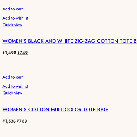
Add to cart
Add to wishlist
Quick view
WOMEN’S BLACK AND WHITE ZIG-ZAG COTTON TOTE 
Original
Current
₹
1,498
₹
749
price
price
was:
is:
₹1,498.
₹749.
Add to cart
Add to wishlist
Quick view
WOMEN’S COTTON MULTICOLOR TOTE BAG
Original
Current
₹
1,538
₹
769
price
price
was:
is: