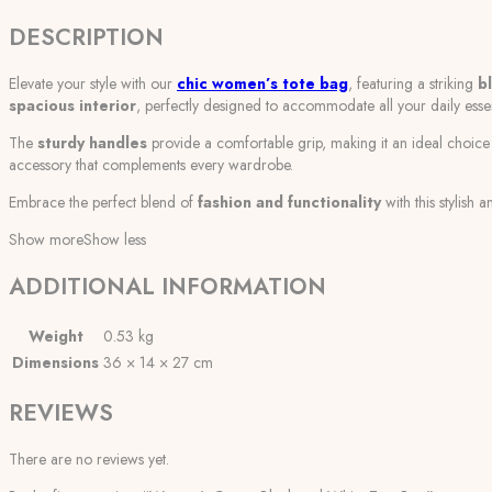
DESCRIPTION
Elevate your style with our
chic women’s tote bag
, featuring a striking
b
spacious interior
, perfectly designed to accommodate all your daily essen
The
sturdy handles
provide a comfortable grip, making it an ideal choi
accessory that complements every wardrobe.
Embrace the perfect blend of
fashion and functionality
with this stylish
Show more
Show less
ADDITIONAL INFORMATION
Weight
0.53 kg
Dimensions
36 × 14 × 27 cm
REVIEWS
There are no reviews yet.