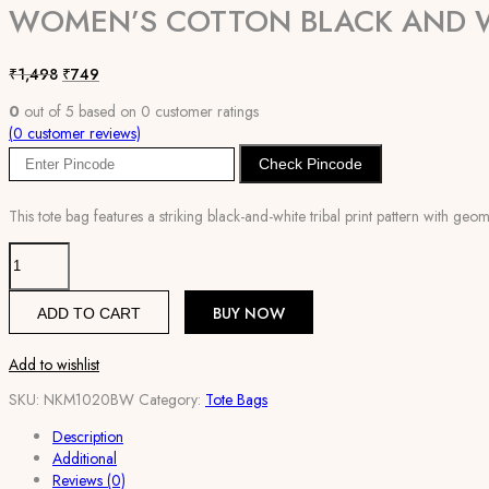
WOMEN’S COTTON BLACK AND W
Original
Current
₹
1,498
₹
749
price
price
0
out of
5
based on
0
customer ratings
was:
is:
(
0
customer reviews)
₹1,498.
₹749.
Check Pincode
This tote bag features a striking black-and-white tribal print pattern with geo
Women's
Cotton
Black
BUY NOW
ADD TO CART
and
White
Tote
Add to wishlist
Bag
SKU:
NKM1020BW
Category:
Tote Bags
quantity
Description
Additional
Reviews (0)