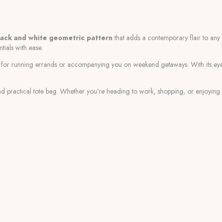
lack and white geometric pattern
that adds a contemporary flair to any ou
tials with ease.
ce for running errands or accompanying you on weekend getaways. With its e
 and practical tote bag. Whether you’re heading to work, shopping, or enjoying a