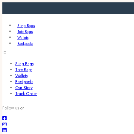
Sling Bags
Tote Bags
Wallets
Backpacks
Sling Bags
Tote Bags
Wallets
Backpacks
Our Story
Track Order
Follow us on