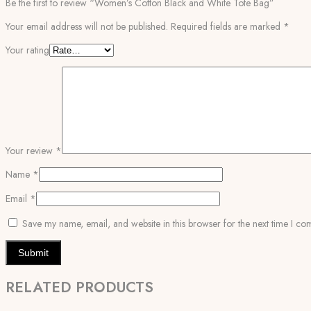
Be the first to review “Women’s Cotton Black and White Tote Bag”
Your email address will not be published.
Required fields are marked
*
Your rating
Your review
*
Name
*
Email
*
Save my name, email, and website in this browser for the next time I co
RELATED PRODUCTS