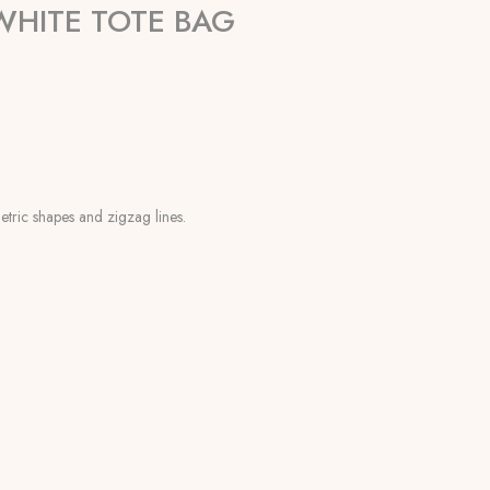
HITE TOTE BAG
metric shapes and zigzag lines.