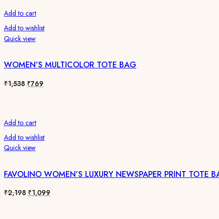
₹1,538.
₹769.
Add to cart
Add to wishlist
Quick view
WOMEN’S MULTICOLOR TOTE BAG
Original
Current
₹
1,538
₹
769
price
price
was:
is:
₹1,538.
₹769.
Add to cart
Add to wishlist
Quick view
FAVOLINO WOMEN’S LUXURY NEWSPAPER PRINT TOTE B
Original
Current
₹
2,198
₹
1,099
price
price
was:
is: