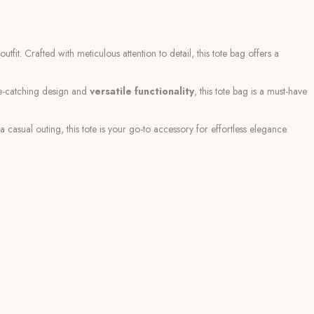
tfit. Crafted with meticulous attention to detail, this tote bag offers a
ye-catching design and
versatile functionality
, this tote bag is a must-have
 casual outing, this tote is your go-to accessory for effortless elegance.