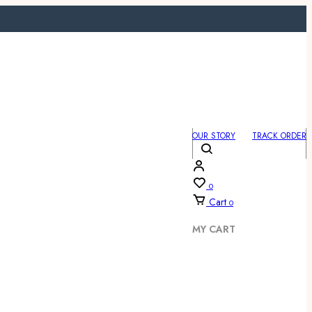
OUR STORY
TRACK ORDER
0
Cart
0
MY CART