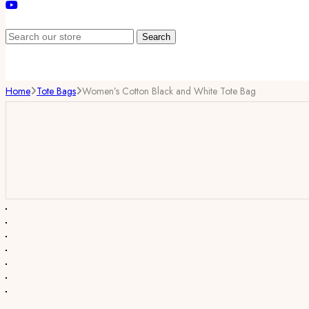
Search
Home
Tote Bags
Women’s Cotton Black and White Tote Bag