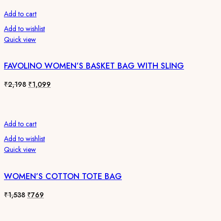
₹1,538.
₹769.
Add to cart
Add to wishlist
Quick view
FAVOLINO WOMEN’S BASKET BAG WITH SLING
Original
Current
₹
2,198
₹
1,099
price
price
was:
is:
₹2,198.
₹1,099.
Add to cart
Add to wishlist
Quick view
WOMEN’S COTTON TOTE BAG
Original
Current
₹
1,538
₹
769
price
price
was:
is: