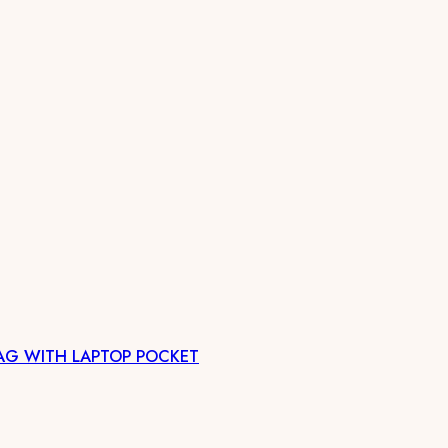
AG WITH LAPTOP POCKET