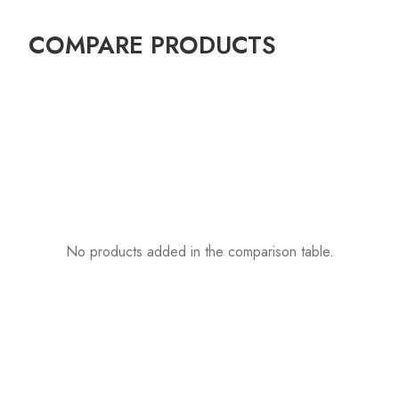
COMPARE PRODUCTS
No products added in the comparison table.